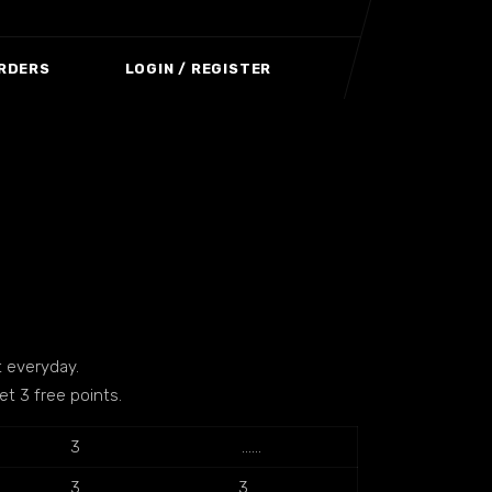
RDERS
LOGIN / REGISTER
t everyday.
et 3 free points.
3
……
3
3…..