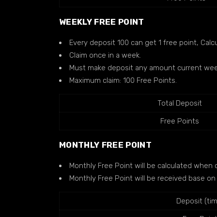
WEEKLY FREE POINT
Every deposit 100 can get 1 free point, Calc
Claim once in a week.
Must make deposit any amount current week t
Maximum claim: 100 Free Points.
Total Deposit
Free Points
MONTHLY FREE POINT
Monthly Free Point will be calculated when 
Monthly Free Point will be received base o
Deposit (ti