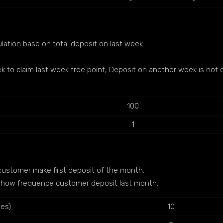
ulation base on total deposit on last week.
o claim last week free point, Deposit on another week is not qual
100
1
customer make first deposit of the month.
n how frequence customer deposit last month.
mes)
10