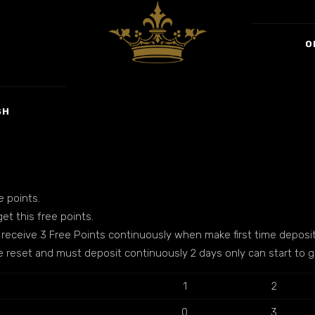
O
SH
e points.
et this free points.
ll receive 3 Free Points continuously when make first time deposi
e reset and must deposit continuously 2 days only can start to g
1
2
0
3