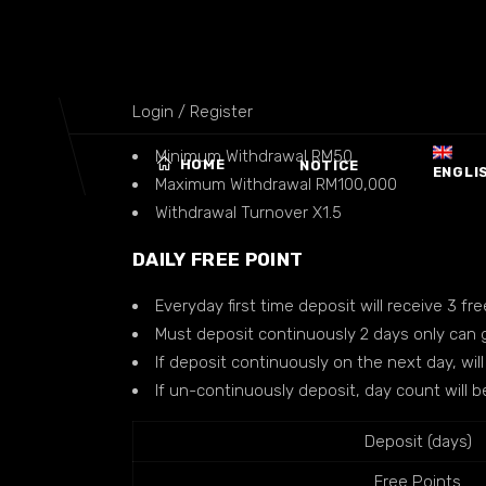
Login / Register
Minimum Withdrawal RM50
HOME
NOTICE
ENGLI
Maximum Withdrawal RM100,000
Withdrawal Turnover X1.5
DAILY FREE POINT
Everyday first time deposit will receive 3 fre
Must deposit continuously 2 days only can g
If deposit continuously on the next day, wi
If un-continuously deposit, day count will b
Deposit (days)
Free Points