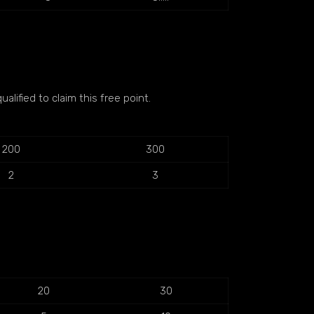
ified to claim this free point.
200
300
2
3
20
30