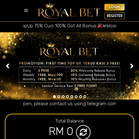
Pin: TopUp 75% Cuci 100% Got All Bonus.
Welcome To RoyalBet
cannot open, please contact us using telegram complain line. Sorry
Total Balance
RM
0