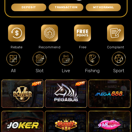
DEPOSIT
TRANSACTION
WITHDRAWAL
Rebate
Recommend
Free
Complaint
All
Slot
Live
Fishing
Sport