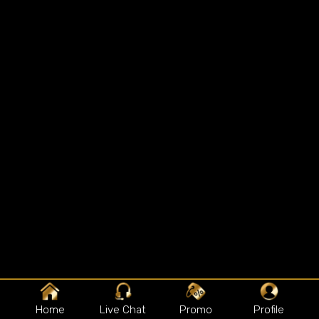
Home
Live Chat
Promo
Profile