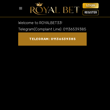
Welcome to ROYALBET33!
Telegram(Complaint Line) :01136539385
TELEGRAM: 01136539385