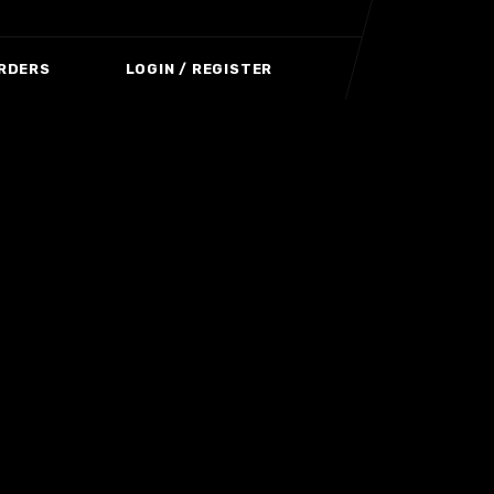
RDERS
LOGIN / REGISTER